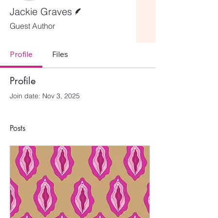
Writer
Jackie Graves
Guest Author
Profile
Files
Profile
Join date: Nov 3, 2025
Posts