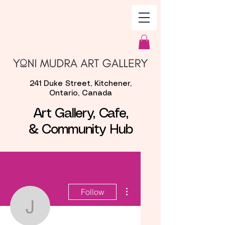
241 Duke Street, Kitchener,
Ontario, Canada
Art Gallery, Cafe,
& Community Hub
More actions
Follow
Jackie Graves