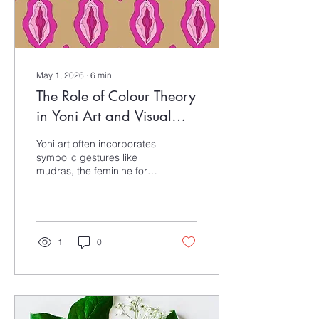
May 1, 2026
∙
6
min
The Role of Colour Theory
in Yoni Art and Visual
Storytelling
Yoni art often incorporates
symbolic gestures like
mudras, the feminine form,
and the connection
between the practitioner’s
embodied experience and
the viewer’s interpretation,
with colour playing a key
1
0
role in shaping meaning.
For artists, colours can
hold personal or spiritual
significance, and this blog
explores Yoni art through