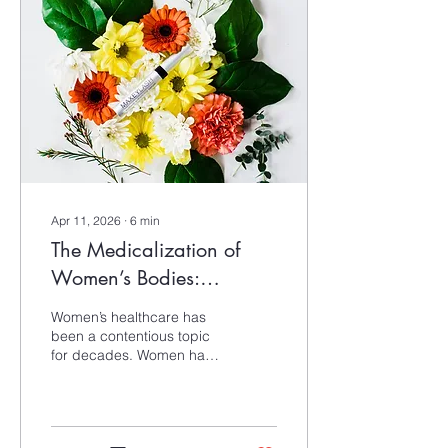
colour theory while also
considering its historical
roots and evolving
interpretations.
Apr 11, 2026
∙
6
min
The Medicalization of
Women’s Bodies:
Practices to Stay
Women’s healthcare has
Grounded
been a contentious topic
for decades. Women have
been diagnosed as
hysterical, had their
opinions dismissed, and
seen serious medical