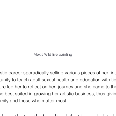
Alexis Wild live painting
stic career sporadically selling various pieces of her fine 
unity to teach adult sexual health and education with t
ure led her to reflect on her  journey and she came to th
be best suited in growing her artistic business, thus giv
amily and those who matter most. 