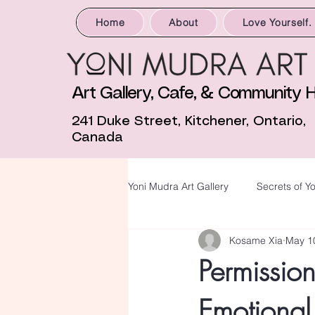
Home
About
Love Yourself.
Art Gallery, Cafe, & Community 
241 Duke Street, Kitchener, Ontario,
Canada
Yoni Mudra Art Gallery
Secrets of Yo
Kosame Xia
May 1
Permissio
Emotional