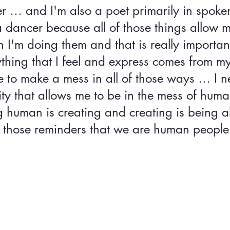
er … and I'm also a poet primarily in spoke
a dancer because all of those things allow 
I'm doing them and that is really importan
thing that I feel and express comes from m
e to make a mess in all of those ways … I n
y that allows me to be in the mess of human
 human is creating and creating is being al
 those reminders that we are human people