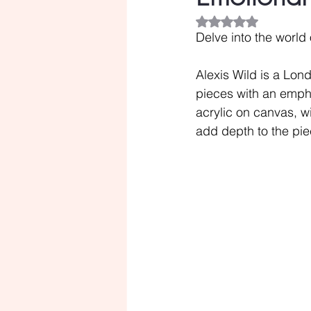
Rated NaN out of 5
Delve into the world 
Alexis Wild is a Lon
pieces with an emphas
acrylic on canvas, wi
add depth to the pie