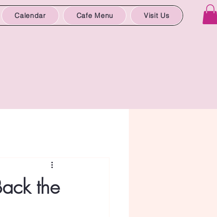
Calendar
Cafe Menu
Visit Us
Back the