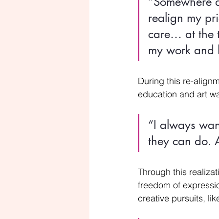
“Somewhere alo
realign my pri
care… at the t
my work and h
During this re-alignm
education and art wa
“I always wan
they can do. A
Through this realizat
freedom of expressio
creative pursuits, l