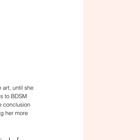
art, until she 
ies to BDSM 
e conclusion 
ing her more 