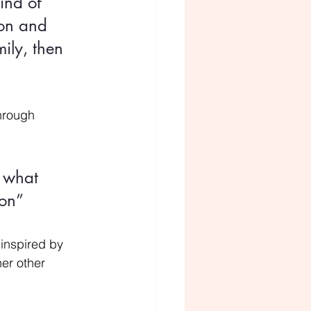
ind of 
ion and 
ily, then 
through 
 what 
ion”
 inspired by 
er other 