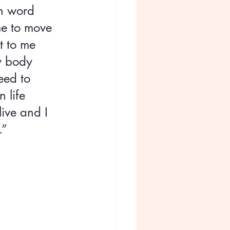
n word 
me to move 
t to me 
y body 
eed to 
 life 
ive and I 
.”