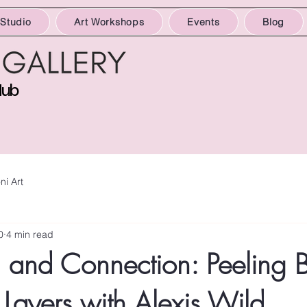
 Studio
Art Workshops
Events
Blog
Hub
ni Art
0
4 min read
n and Connection: Peeling 
 Layers with Alexis Wild