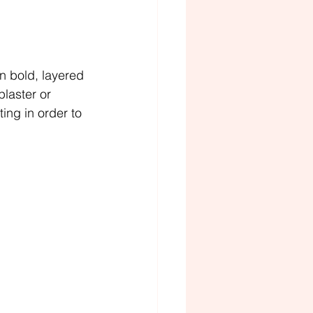
n bold, layered 
laster or 
ing in order to 