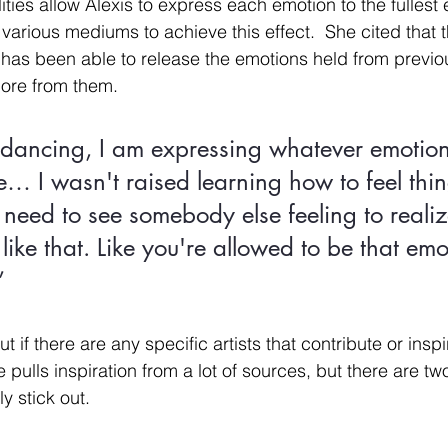
ies allow Alexis to express each emotion to the fullest 
various mediums to achieve this effect.  She cited that 
he has been able to release the emotions held from previ
ore from them. 
dancing, I am expressing whatever emotion
e… I wasn't raised learning how to feel thin
need to see somebody else feeling to realiz
 like that. Like you're allowed to be that emo
”
f there are any specific artists that contribute or inspi
e pulls inspiration from a lot of sources, but there are t
ly stick out. 