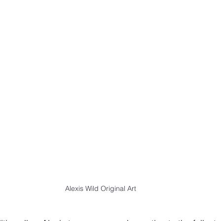
Alexis Wild Original Art