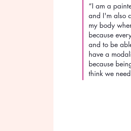
“I am a paint
and I'm also 
my body when 
because every
and to be abl
have a modalit
because being
think we need