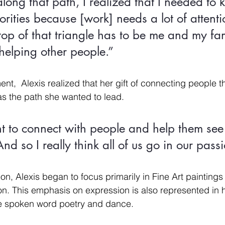
ng that path, I realized that I needed to k
orities because [work] needs a lot of attent
op of that triangle has to be me and my fam
elping other people.”
ent,  Alexis realized that her gift of connecting people 
s the path she wanted to lead. 
t to connect with people and help them see
nd so I really think all of us go in our pass
ion, Alexis began to focus primarily in Fine Art paintings
n. This emphasis on expression is also represented in h
ike spoken word poetry and dance. 