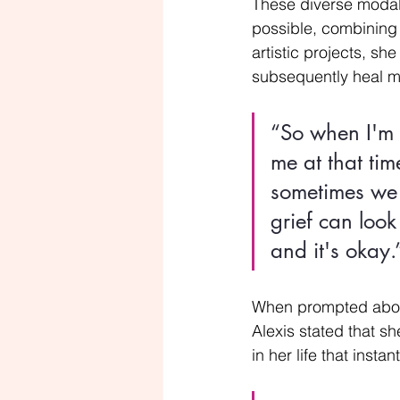
These diverse modalit
possible, combining 
artistic projects, s
subsequently heal m
“So when I'm 
me at that tim
sometimes we 
grief can look
and it's okay.
When prompted about i
Alexis stated that sh
in her life that instant