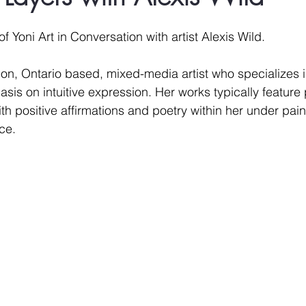
 stars.
of Yoni Art in Conversation with artist Alexis Wild. 
don, Ontario based, mixed-media artist who specializes i
is on intuitive expression. Her works typically feature p
th positive affirmations and poetry within her under paint
ce.