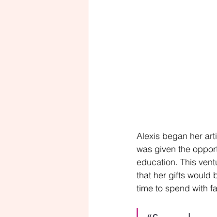
Alexis began her arti
was given the opport
education. This vent
that her gifts would 
time to spend with f