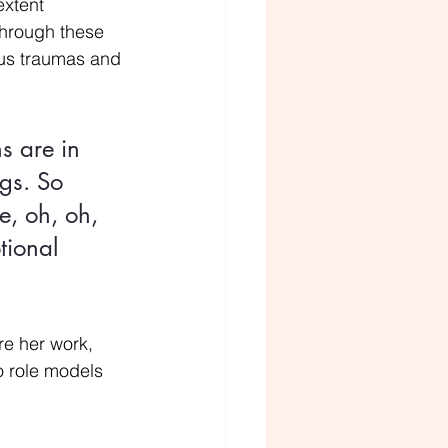
extent 
through these 
ous traumas and 
s are in 
gs. So 
e, oh, oh, 
tional 
re her work, 
wo role models 