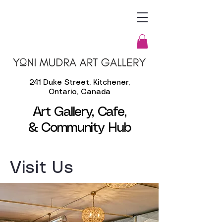
241 Duke Street, Kitchener,
Ontario, Canada
Art Gallery, Cafe,
& Community Hub
​Visit Us