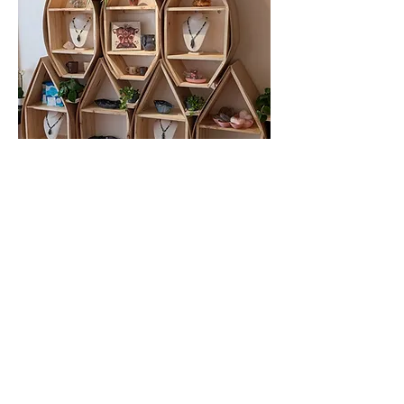
Directions
241 Duke Street West, Kitchener,
Ontario, Canada, N2H 3X5