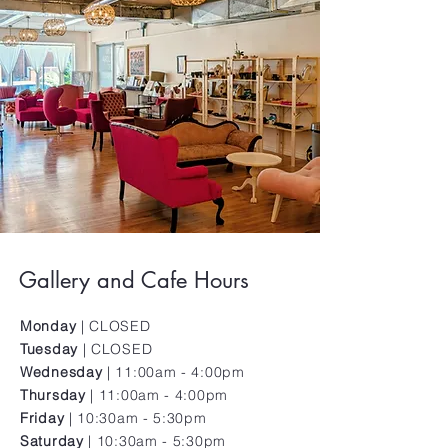
Gallery and Cafe Hours
Monday
|
CLOSED
Tuesday
| CLOSED
Wednesday
| 11:00am - 4:00pm
Thursday
| 11:00am - 4:00pm
Friday
| 10:30am - 5:30pm
Saturday
| 10:30am - 5:30pm