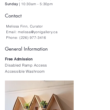
Sunday
| 10:30am - 5:30pm
Contact
Melissa Finn, Curator
Email:
melissa@yonigallery.ca
Phone:
(226) 977-3416
General Information
Free Admission
Disabled Ramp Access
Accessible Washroom