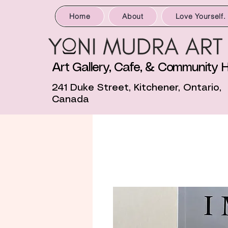
Home
About
Love Yourself.
Art Gallery, Cafe, & Community 
241 Duke Street, Kitchener, Ontario,
Canada