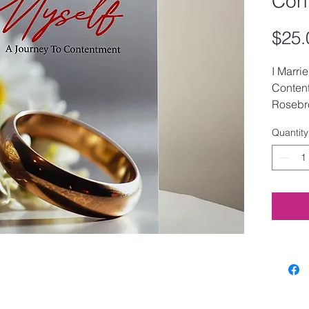
Con
$25.
I Marri
Content
Rosebr
Quantity