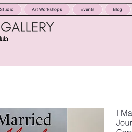
 Studio
Art Workshops
Events
Blog
Hub
I Ma
Jour