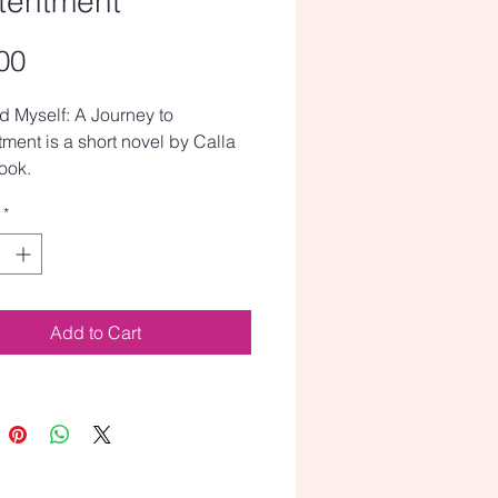
tentment
Price
00
ed Myself: A Journey to
ment is a short novel by Calla
ook.
*
Add to Cart