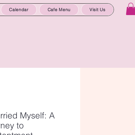
Calendar
Cafe Menu
Visit Us
rried Myself: A
ney to