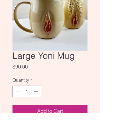
Large Yoni Mug
Price
$90.00
Quantity
*
Add to Cart
Our yoni mugs now come even
larger, for all those coffee addicts