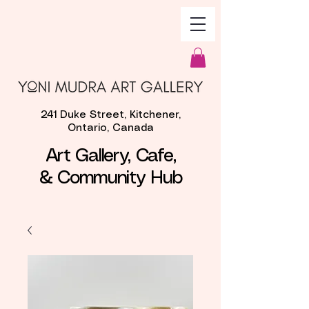
241 Duke Street, Kitchener,
Ontario, Canada
Art Gallery, Cafe,
& Community Hub