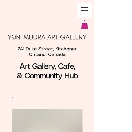
241 Duke Street, Kitchener,
Ontario, Canada
Art Gallery, Cafe,
& Community Hub