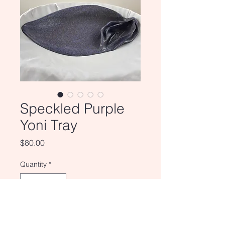
Speckled Purple
Yoni Tray
Price
$80.00
Quantity
*
Add to Cart