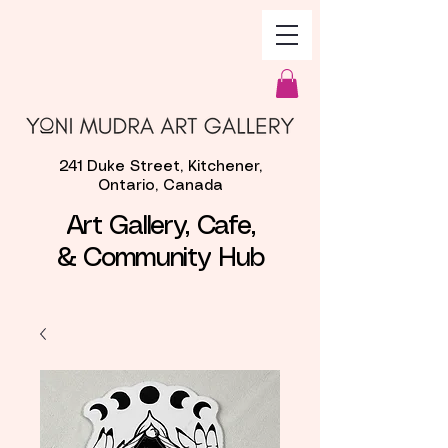
241 Duke Street, Kitchener,
Ontario, Canada
Art Gallery, Cafe,
& Community Hub