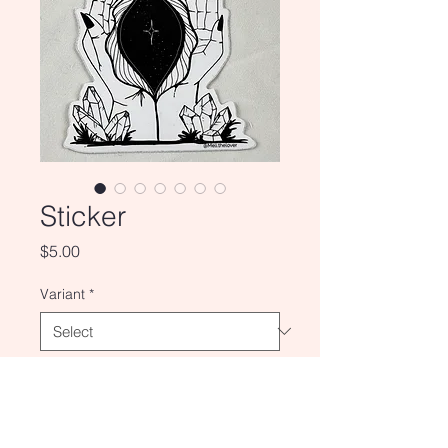
Sticker
Price
$5.00
Variant
*
Quantity
*