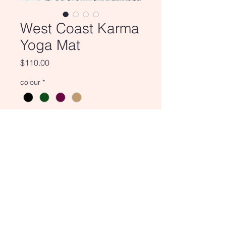
West Coast Karma
Yoga Mat
Price
$110.00
colour
*
Quantity
*
Add to Cart
Enjoy a relaxing meditation or
yoga session on one of our West
Coast Karma Yoga Mats.