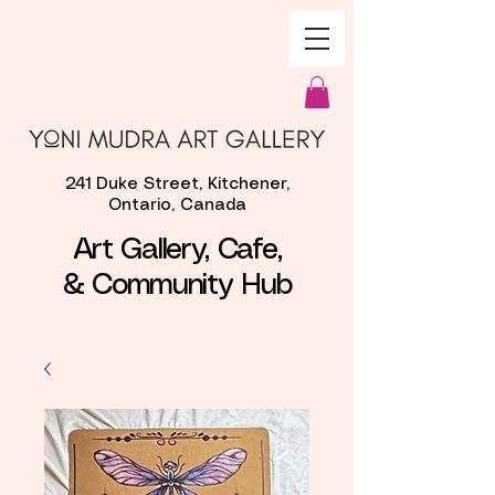
241 Duke Street, Kitchener,
Ontario, Canada
Art Gallery, Cafe,
& Community Hub