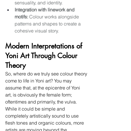
sensuality, and identity. 
Integration with linework and 
motifs:
 Colour works alongside 
patterns and shapes to create a 
cohesive visual story.
Modern Interpretations of 
Yoni Art Through Colour 
Theory
So, where do we truly see colour theory 
come to life in Yoni art? You may 
assume that, at the epicentre of Yoni 
art, is obviously the female form; 
oftentimes and primarily, the vulva. 
While it could be simple and 
completely artistically sound to use 
flesh tones and organic colours, more 
artists are moving beyond the 