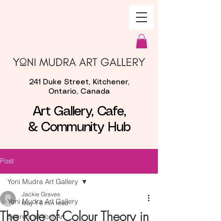
241 Duke Street, Kitchener,
Ontario, Canada
Art Gallery, Cafe,
& Community Hub
Post
Yoni Mudra Art Gallery
Jackie Graves
Yoni Mudra Art Gallery
May 1
6 min read
The Role of Colour Theory in
Secrets of Yoni Art