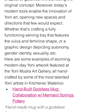
original concept. Moreover, today's 
modern tools enable the innovation of 
Yoni art, opening new spaces and 
directions that few would expect. 
Whether that's crafting a fully 
functioning serving tray that features 
the vulva and feminine shape, or a 
graphic design depicting autonomy, 
gender identity, sexuality, etc.
Here are some examples of stunning, 
modern-day Yoni artwork featured at 
the Yoni Mudra Art Gallery, all hand-
crafted by some of the most talented 
Yoni artists in Kitchener, Waterloo:
Hand-Built Goddess Mug: 
Collaboration w/ Mermaid Springs 
Pottery
"Hand-made mug with a goddess 