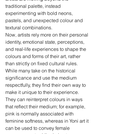
traditional palette, instead 
experimenting with bold neons, 
pastels, and unexpected colour and 
textural combinations. 
Now, artists rely more on their personal 
identity, emotional state, perceptions, 
and real-life experiences to shape the 
colours and forms of their art, rather 
than strictly on fixed cultural rules. 
While many take on the historical 
significance and use the medium 
respectfully, they find their own way to 
make it unique to their experience.  
They can reinterpret colours in ways 
that reflect their medium; for example, 
pink is normally associated with 
feminine softness, whereas in Yoni art it 
can be used to convey female 