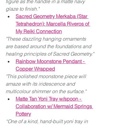
figure as the handle in a matte navy 
glaze to finish."
Sacred Geometry Merkaba (Star 
Tetrahedron): Marcella Riveros of 
My Reiki Connection
"These dazzling hanging ornaments 
are based around the foundations and 
healing principles of Sacred Geometry."
Rainbow Moonstone Pendant - 
Copper Wrapped
"This polished moonstone piece will 
amaze with its iridescence and 
multicolour shimmer on the surface."
Matte Tan Yoni Tray w/spoon - 
Collaboration w/ Mermaid Springs 
Pottery
“One of a kind, hand-built yoni tray in 
matte tan glaze with a spoon.”
Yoni Waist Mug