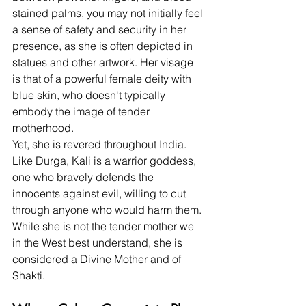
stained palms, you may not initially feel 
a sense of safety and security in her 
presence, as she is often depicted in 
statues and other artwork. Her visage 
is that of a powerful female deity with 
blue skin, who doesn't typically 
embody the image of tender 
motherhood.  
Yet, she is revered throughout India. 
Like Durga, Kali is a warrior goddess, 
one who bravely defends the 
innocents against evil, willing to cut 
through anyone who would harm them. 
While she is not the tender mother we 
in the West best understand, she is 
considered a Divine Mother and of 
Shakti.