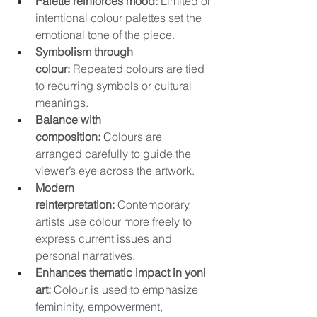
Palette reinforces mood:
 Limited or 
intentional colour palettes set the 
emotional tone of the piece. 
Symbolism through 
colour:
 Repeated colours are tied 
to recurring symbols or cultural 
meanings. 
Balance with 
composition:
 Colours are 
arranged carefully to guide the 
viewer’s eye across the artwork. 
Modern 
reinterpretation:
 Contemporary 
artists use colour more freely to 
express current issues and 
personal narratives. 
Enhances thematic impact in yoni 
art:
 Colour is used to emphasize 
femininity, empowerment, 