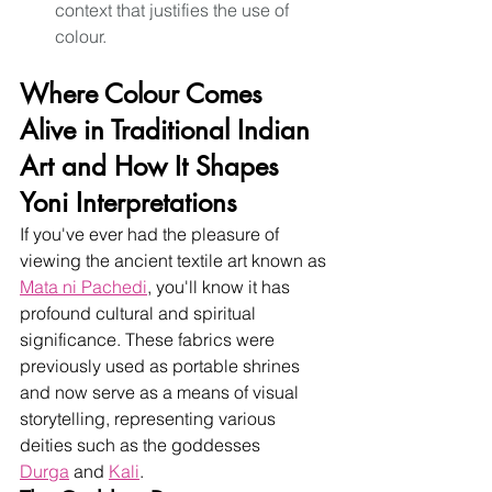
context that justifies the use of 
colour.
Where Colour Comes 
Alive in Traditional Indian 
Art and How It Shapes 
Yoni Interpretations
If you've ever had the pleasure of 
viewing the ancient textile art known as
Mata 
ni Pachedi
, you'll know it has 
profound cultural and spiritual 
significance. These fabrics were 
previously used as portable shrines 
and now serve as a means of visual 
storytelling, representing various 
deities such as the goddesses
Durga
 and 
Kali
.