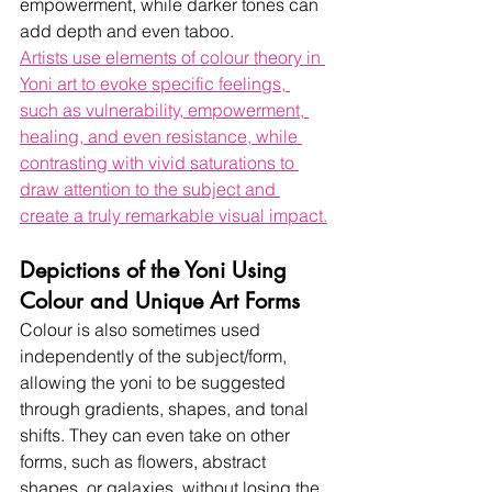
empowerment, while darker tones can 
add depth and even taboo.  
Artists use elements of colour theory in 
Yoni art to evoke specific feelings, 
such as vulnerability, empowerment, 
healing, and even resistance, while 
contrasting with vivid saturations to 
draw attention to the subject and 
create a truly remarkable visual impact.
Depictions of the Yoni Using 
Colour and Unique Art Forms
Colour is also sometimes used 
independently of the subject/form, 
allowing the yoni to be suggested 
through gradients, shapes, and tonal 
shifts. They can even take on other 
forms, such as flowers, abstract 
shapes, or galaxies, without losing the 