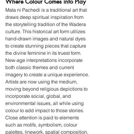
Where Colour Comes into Play
Mata ni Pachedi is a traditional art that 
draws deep spiritual inspiration from 
the storytelling tradition of the Wadera 
culture. This historical art form utilizes 
hand-drawn images and natural dyes 
to create stunning pieces that capture 
the divine feminine in its truest form. 
New-age interpretations incorporate 
both classic themes and current 
imagery to create a unique experience. 
Artists are now using the medium, 
moving beyond religious depictions to 
incorporate social, global, and 
environmental issues, all while using 
colour to add impact to those stories. 
Close attention is paid to elements 
such as motifs, symbolism, colour 
palettes, linework, spatial composition, 