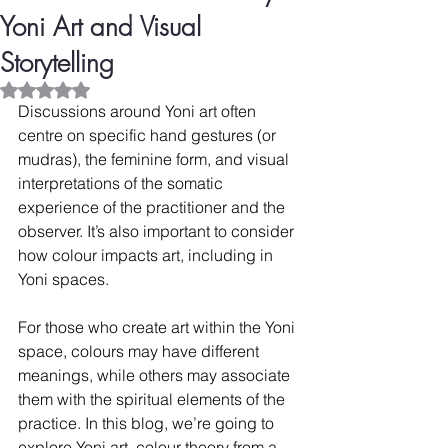
Yoni Art and Visual
Storytelling
Rated NaN out of 5 stars.
Discussions around Yoni art often 
centre on specific hand gestures (or 
mudras), the feminine form, and visual 
interpretations of the somatic 
experience of the practitioner and the 
observer. It’s also important to consider 
how colour impacts art, including in 
Yoni spaces.
For those who create art within the Yoni 
space, colours may have different 
meanings, while others may associate 
them with the spiritual elements of the 
practice. In this blog, we’re going to 
explore Yoni art, colour theory from a 