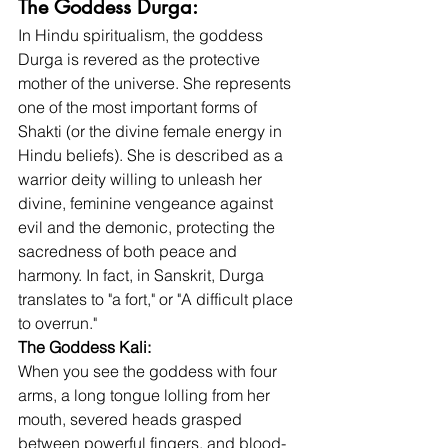
The Goddess Durga: 
In Hindu spiritualism, the goddess 
Durga is revered as the protective 
mother of the universe. She represents 
one of the most important forms of 
Shakti (or the divine female energy in 
Hindu beliefs). She is described as a 
warrior deity willing to unleash her 
divine, feminine vengeance against 
evil and the demonic, protecting the 
sacredness of both peace and 
harmony. In fact, in Sanskrit, Durga 
translates to "a fort," or "A difficult place 
to overrun."
The Goddess Kali:
When you see the goddess with four 
arms, a long tongue lolling from her 
mouth, severed heads grasped 
between powerful fingers, and blood-