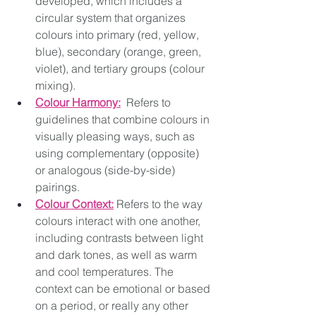
developed, which includes a 
circular system that organizes 
colours into primary (red, yellow, 
blue), secondary (orange, green, 
violet), and tertiary groups (colour 
mixing). 
Colour Harmony:
 Refers to 
guidelines that combine colours in 
visually pleasing ways, such as 
using complementary (opposite) 
or analogous (side-by-side) 
pairings. 
Colour Context:
 Refers to the way 
colours interact with one another, 
including contrasts between light 
and dark tones, as well as warm 
and cool temperatures. The 
context can be emotional or based 
on a period, or really any other 