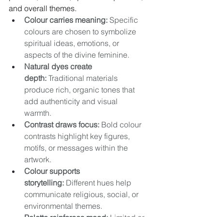
and overall themes.
Colour carries meaning:
 Specific 
colours are chosen to symbolize 
spiritual ideas, emotions, or 
aspects of the divine feminine. 
Natural dyes create 
depth:
 Traditional materials 
produce rich, organic tones that 
add authenticity and visual 
warmth. 
Contrast draws focus:
 Bold colour 
contrasts highlight key figures, 
motifs, or messages within the 
artwork. 
Colour supports 
storytelling:
 Different hues help 
communicate religious, social, or 
environmental themes. 