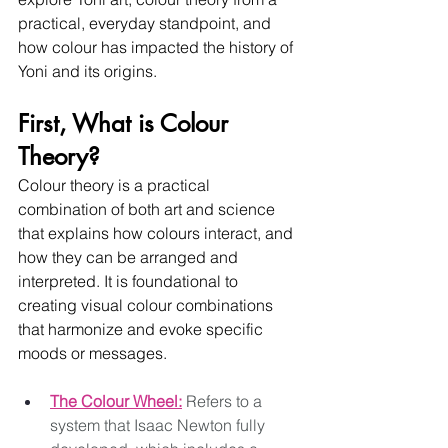
practical, everyday standpoint, and 
how colour has impacted the history of 
Yoni and its origins.  
First, What is Colour 
Theory?
Colour theory is a practical 
combination of both art and science 
that explains how colours interact, and 
how they can be arranged and 
interpreted. It is foundational to 
creating visual colour combinations 
that harmonize and evoke specific 
moods or messages. 
The Colour Wheel:
 Refers to a 
system that Isaac Newton fully 